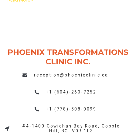
PHOENIX TRANSFORMATIONS
CLINIC INC. ​
reception@phoenixclinic.ca
+1 (604)-260-7252
+1 (778)-508-0099
#4-1400 Cowichan Bay Road, Cobble
Hill, BC. V0R 1L3