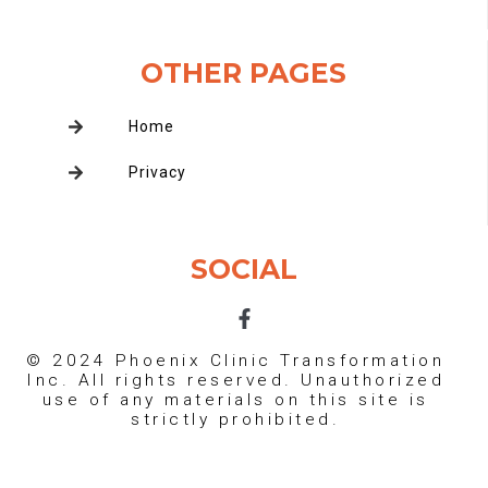
OTHER PAGES
Home
Privacy
SOCIAL
F
a
c
© 2024 Phoenix Clinic Transformation
e
Inc. All rights reserved. Unauthorized
b
use of any materials on this site is
o
strictly prohibited.
o
k
-