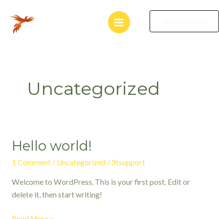
Skip
Main
to
604-260-7252
Menu
content
Uncategorized
Hello world!
Hello
world!
1 Comment
/
Uncategorized
/
3tsupport
Welcome to WordPress. This is your first post. Edit or
delete it, then start writing!
Read More »